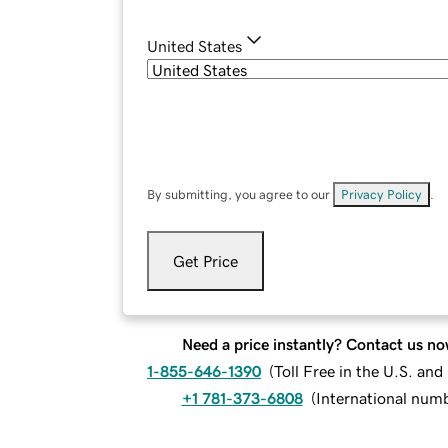
United States
By submitting, you agree to our
Privacy Policy
.
Get Price
Need a price instantly? Contact us no
1-855-646-1390
(
Toll Free in the U.S. an
+1 781-373-6808
(
International num