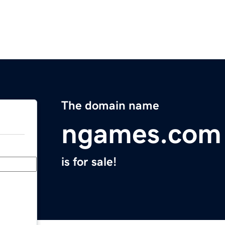
The domain name
ngames.com
is for sale!