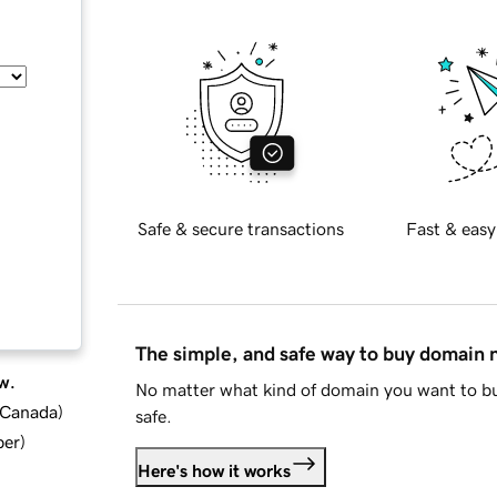
Safe & secure transactions
Fast & easy
The simple, and safe way to buy domain
w.
No matter what kind of domain you want to bu
d Canada
)
safe.
ber
)
Here's how it works