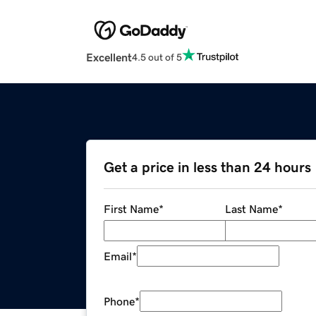
Excellent
4.5 out of 5
Get a price in less than 24 hours
First Name
*
Last Name
*
Email
*
Phone
*