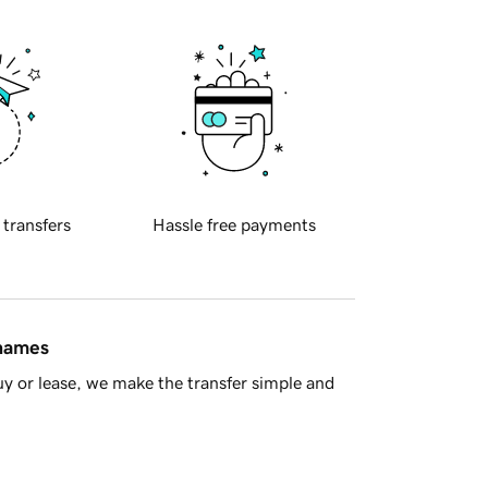
 transfers
Hassle free payments
 names
y or lease, we make the transfer simple and