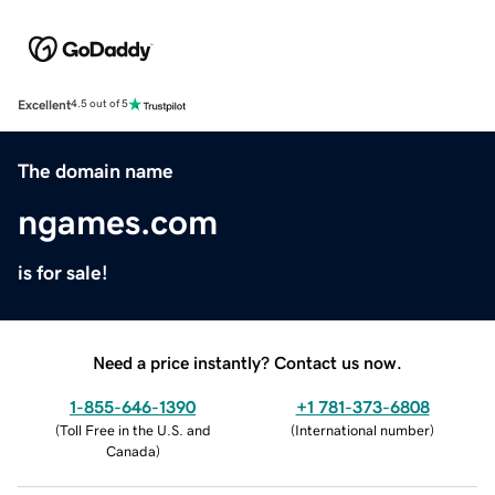
Excellent
4.5 out of 5
The domain name
ngames.com
is for sale!
Need a price instantly? Contact us now.
1-855-646-1390
+1 781-373-6808
(
Toll Free in the U.S. and
(
International number
)
Canada
)