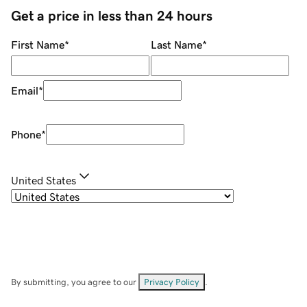
Get a price in less than 24 hours
First Name
*
Last Name
*
Email
*
Phone
*
United States
By submitting, you agree to our
Privacy Policy
.