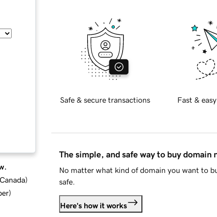
Safe & secure transactions
Fast & easy
The simple, and safe way to buy domain
w.
No matter what kind of domain you want to bu
d Canada
)
safe.
ber
)
Here's how it works