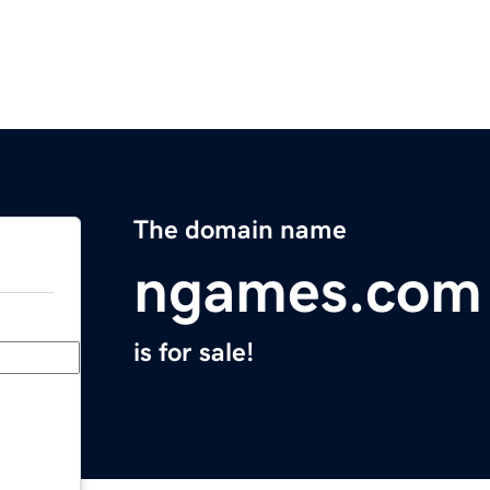
The domain name
ngames.com
is for sale!