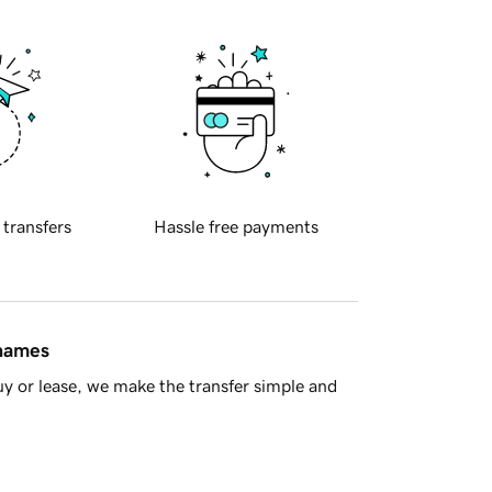
 transfers
Hassle free payments
 names
y or lease, we make the transfer simple and