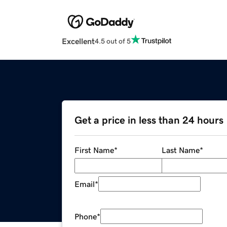
Excellent
4.5 out of 5
Get a price in less than 24 hours
First Name
*
Last Name
*
Email
*
Phone
*