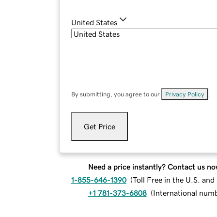
United States
By submitting, you agree to our
Privacy Policy
.
Get Price
Need a price instantly? Contact us no
1-855-646-1390
(
Toll Free in the U.S. an
+1 781-373-6808
(
International num